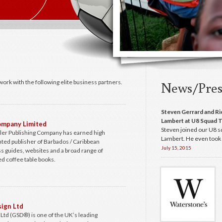
work with the following elite business partners.
News/Pres
Steven Gerrard and Ri
Lambert at U8 Squad T
Company Limited
Steven joined our U8 s
ller Publishing Company has earned high
Lambert. He even took p
ented publisher of Barbados / Caribbean
July 15, 2015
s guides, websites and a broad range of
d coffee table books.
ign Ltd
td (GSD®) is one of the UK’s leading