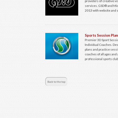
providers of creative v
services. GSD® and Mic
2013 with website and s
Sports Session Pla
Premier 3D Sport Sessio
Individual Coaches. Des
plans and practice sess
coaches of all ages and 
professional sports club
Back to the top