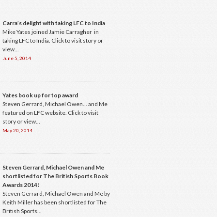
Carra’s delight with taking LFC to India
Mike Yates joined Jamie Carragher in
taking LFC to India. Click to visit story or
view...
June 5, 2014
Yates book up for top award
Steven Gerrard, Michael Owen… and Me
featured on LFC website. Click to visit
story or view...
May 20, 2014
Steven Gerrard, Michael Owen and Me
shortlisted for The British Sports Book
Awards 2014!
Steven Gerrard, Michael Owen and Me by
Keith Miller has been shortlisted for The
British Sports...