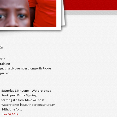
s
ckie
raining
quad last November along with Rickie
art of...
Saturday 14th June – Waterstones
Southport Book Signing
Starting at 11am, Mike will be at
Waterstones in South port on Saturday
14th June for...
June 10, 2014