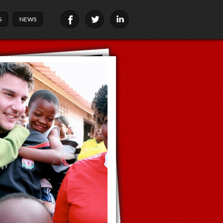
S
NEWS