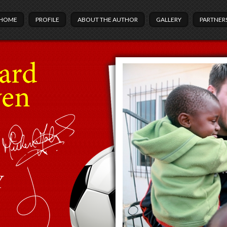
HOME
PROFILE
ABOUT THE AUTHOR
GALLERY
PARTNER