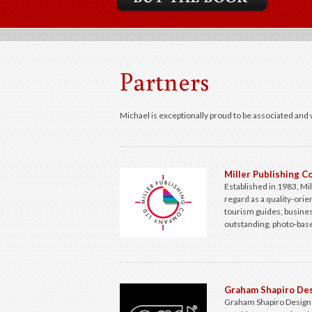
Partners
Michael is exceptionally proud to be associated and 
Miller Publishing 
Established in 1983, Mi
regard as a quality-ori
tourism guides, busines
outstanding, photo-base
Graham Shapiro Des
Graham Shapiro Design L