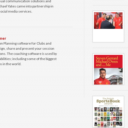
isual communication solutions and
hael Yates came into partnership in
ocial media services.
nner
n Planning software for Clubs and
ign, share and present your session
ions. The coaching software is used by
abilities; including some of the biggest
s in the world.