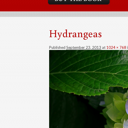
Hydrangeas
Published
September 23, 2013
at
1024 × 768