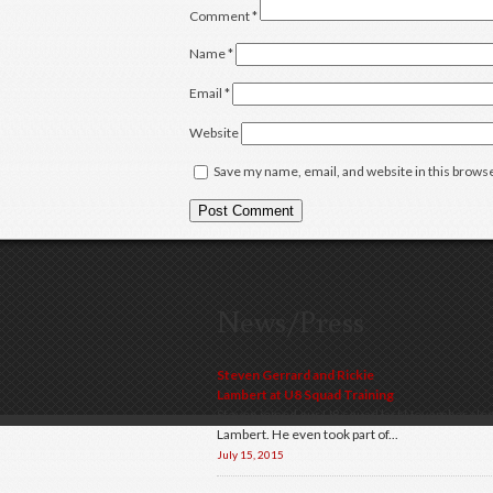
Comment
*
Name
*
Email
*
Website
Save my name, email, and website in this browse
News/Press
Steven Gerrard and Rickie
Lambert at U8 Squad Training
Steven joined our U8 squad last November alon
Lambert. He even took part of...
July 15, 2015