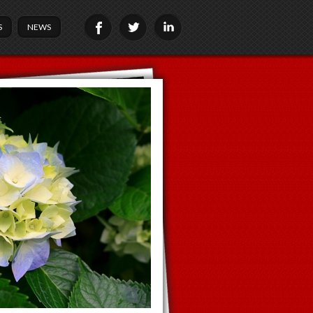
S
NEWS