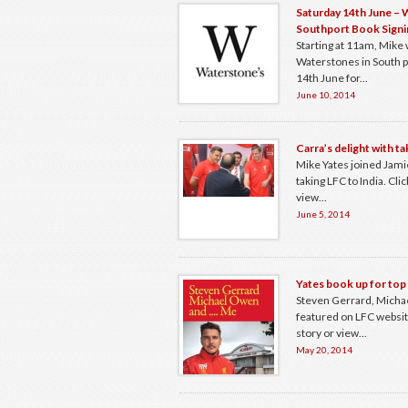
Saturday 14th June –
Southport Book Signi
Starting at 11am, Mike w
Waterstones in South p
14th June for...
June 10, 2014
Carra’s delight with ta
Mike Yates joined Jami
taking LFC to India. Click
view...
June 5, 2014
Yates book up for top
Steven Gerrard, Mich
featured on LFC website.
story or view...
May 20, 2014