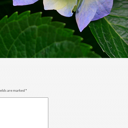
ields are marked
*