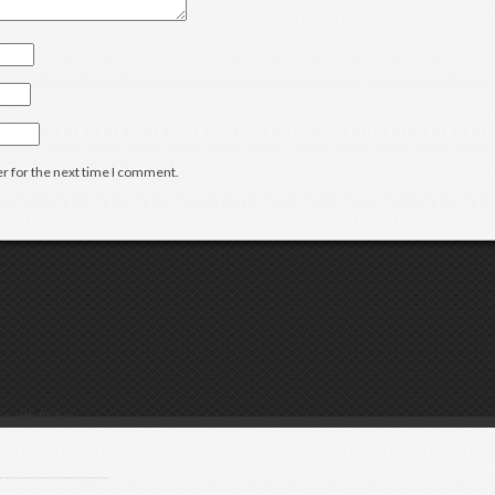
r for the next time I comment.
g with Rickie