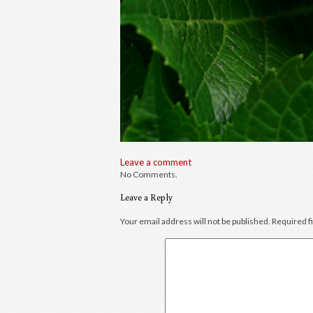
Leave a comment
No Comments.
Leave a Reply
Your email address will not be published.
Required f