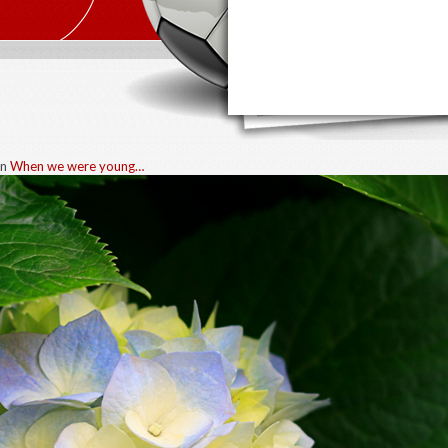
in
When we were young…