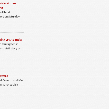
 Waterstones
ng
ill be at
ort on Saturday
king LFC to India
e Carragher in
 to visit story or
 award
ael Owen… and Me
 Click to visit