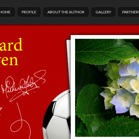
HOME
PROFILE
ABOUT THE AUTHOR
GALLERY
PARTNER