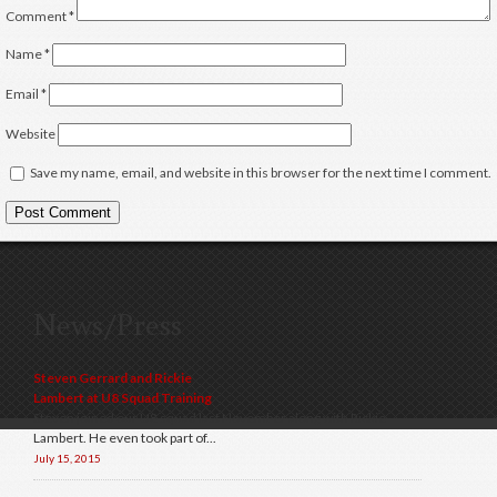
Comment
*
Name
*
Email
*
Website
Save my name, email, and website in this browser for the next time I comment.
News/Press
Steven Gerrard and Rickie
Lambert at U8 Squad Training
Steven joined our U8 squad last November along with Rickie
Lambert. He even took part of...
July 15, 2015