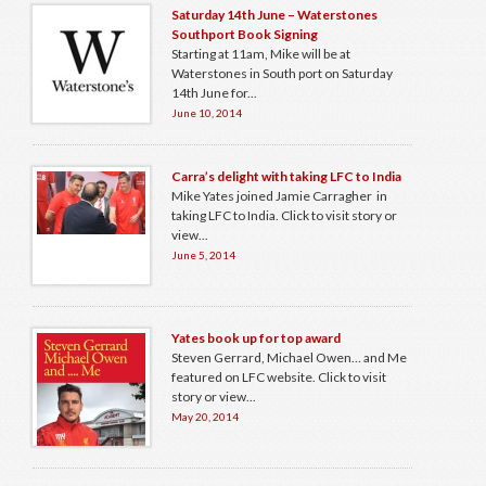
Saturday 14th June – Waterstones
Southport Book Signing
Starting at 11am, Mike will be at
Waterstones in South port on Saturday
14th June for...
June 10, 2014
Carra’s delight with taking LFC to India
Mike Yates joined Jamie Carragher in
taking LFC to India. Click to visit story or
view...
June 5, 2014
Yates book up for top award
Steven Gerrard, Michael Owen… and Me
featured on LFC website. Click to visit
story or view...
May 20, 2014