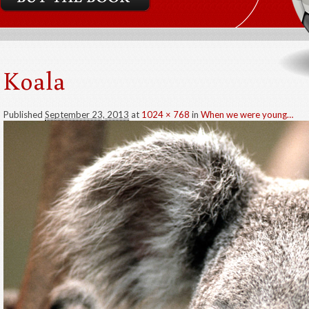
Koala
Published
September 23, 2013
at
1024 × 768
in
When we were young…