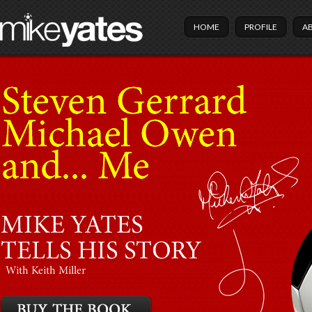
HOME
PROFILE
A