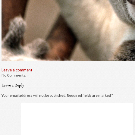
Leave a comment
No Comments.
Leave a Reply
Your email address will not be published.
Required fields are marked
*