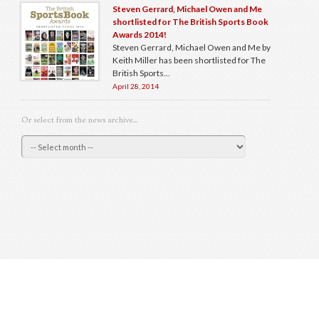
Steven Gerrard, Michael Owen and Me
shortlisted for The British Sports Book
Awards 2014!
Steven Gerrard, Michael Owen and Me by
Keith Miller has been shortlisted for The
British Sports...
April 28, 2014
Or select from the news archive...