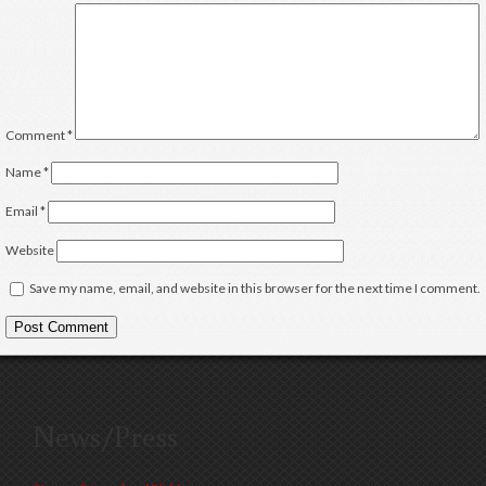
Comment
*
Name
*
Email
*
Website
Save my name, email, and website in this browser for the next time I comment.
News/Press