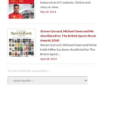
featured on LFC website. Click to visit
story or view...
May 20, 2014
Steven Gerrard, Michael Owen and Me
shortlisted for The British Sports Book
Awards 2014!
Steven Gerrard, Michael Owen and Me by
Keith Miller has been shortlisted for The
British Sports...
April 28, 2014
Or select from the news archive...