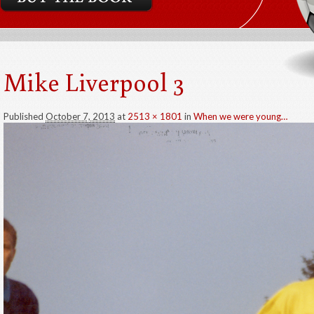
Mike Liverpool 3
Published
October 7, 2013
at
2513 × 1801
in
When we were young…