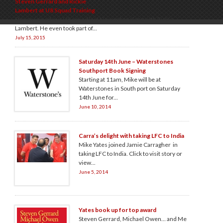
Steven Gerrard and Rickie
Lambert at U8 Squad Training
Steven joined our U8 squad last November along with Rickie
Lambert. He even took part of...
July 15, 2015
Saturday 14th June – Waterstones
Southport Book Signing
Starting at 11am, Mike will be at
Waterstones in South port on Saturday
14th June for...
June 10, 2014
Carra’s delight with taking LFC to India
Mike Yates joined Jamie Carragher in
taking LFC to India. Click to visit story or
view...
June 5, 2014
Yates book up for top award
Steven Gerrard, Michael Owen… and Me