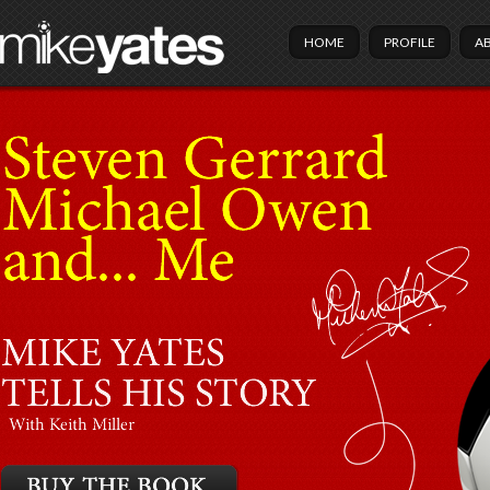
HOME
PROFILE
A