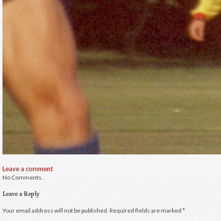
Leave a comment
No Comments.
Leave a Reply
Your email address will not be published.
Required fields are marked
*