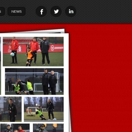
S
NEWS