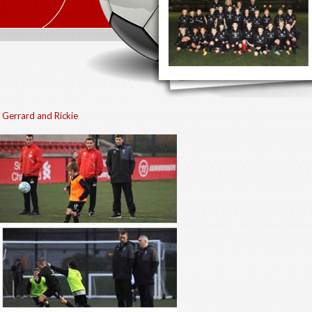
 Gerrard and Rickie