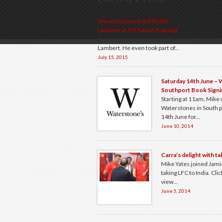
Steven Gerrard and Rickie
Lambert at U8 Squad Training
Steven joined our U8 squad last November alon
Lambert. He even took part of...
July 15, 2015
Saturday 14th June –
Southport Book Signi
Starting at 11am, Mike w
Waterstones in South p
14th June for...
June 10, 2014
Carra’s delight with ta
Mike Yates joined Jami
taking LFC to India. Click
view...
June 5, 2014