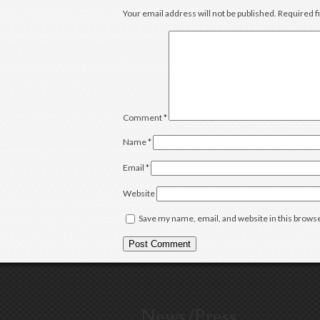
Your email address will not be published.
Required f
Comment
*
Name
*
Email
*
Website
Save my name, email, and website in this browse
News/Press