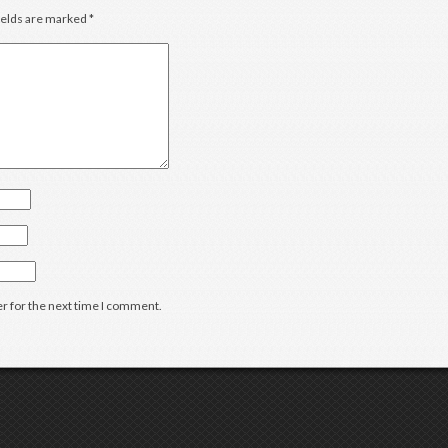
ields are marked
*
r for the next time I comment.