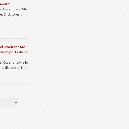
 award
ael Owen… and Me
 Click to visit
ael Owen and Me
ritish Sports Book
el Owen and Me by
hortlisted for The