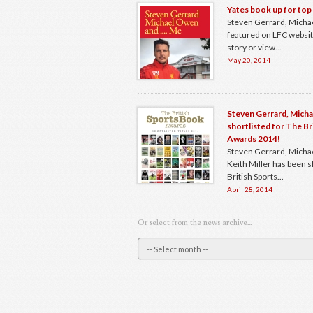
Yates book up for top
Steven Gerrard, Mich
featured on LFC website.
story or view...
May 20, 2014
Steven Gerrard, Mich
shortlisted for The B
Awards 2014!
Steven Gerrard, Micha
Keith Miller has been s
British Sports...
April 28, 2014
Or select from the news archive...