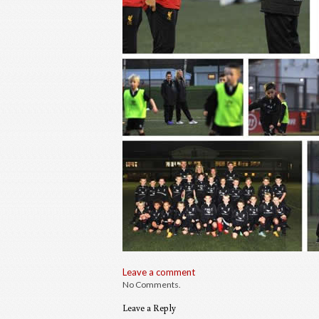
Leave a comment
No Comments.
Leave a Reply