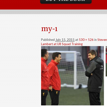
my-1
Published
July 15, 2015
at
530 × 526
in
Steven
Lambert at U8 Squad Training