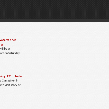
g with Rickie
 Waterstones
ng
ill be at
ort on Saturday
king LFC to India
e Carragher in
 to visit story or