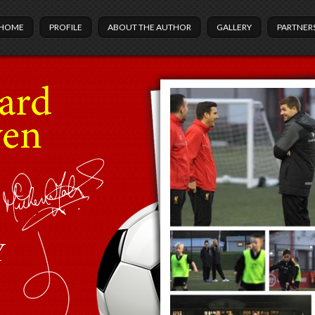
HOME
PROFILE
ABOUT THE AUTHOR
GALLERY
PARTNER