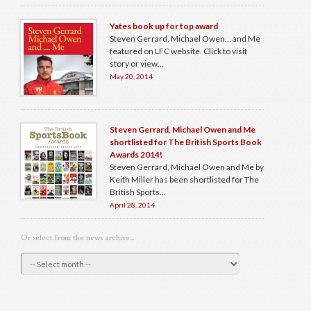
Yates book up for top award
Steven Gerrard, Michael Owen… and Me
featured on LFC website. Click to visit
story or view...
May 20, 2014
Steven Gerrard, Michael Owen and Me
shortlisted for The British Sports Book
Awards 2014!
Steven Gerrard, Michael Owen and Me by
Keith Miller has been shortlisted for The
British Sports...
April 28, 2014
Or select from the news archive...