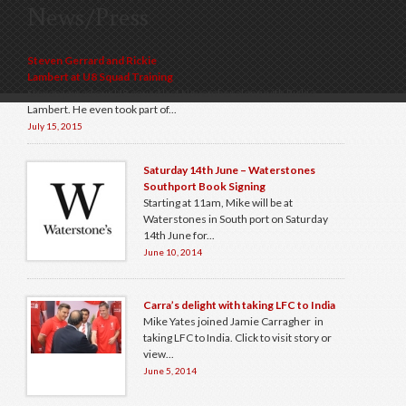
News/Press
Steven Gerrard and Rickie
Lambert at U8 Squad Training
Steven joined our U8 squad last November along with Rickie
Lambert. He even took part of...
July 15, 2015
Saturday 14th June – Waterstones
Southport Book Signing
Starting at 11am, Mike will be at
Waterstones in South port on Saturday
14th June for...
June 10, 2014
Carra’s delight with taking LFC to India
Mike Yates joined Jamie Carragher in
taking LFC to India. Click to visit story or
view...
June 5, 2014