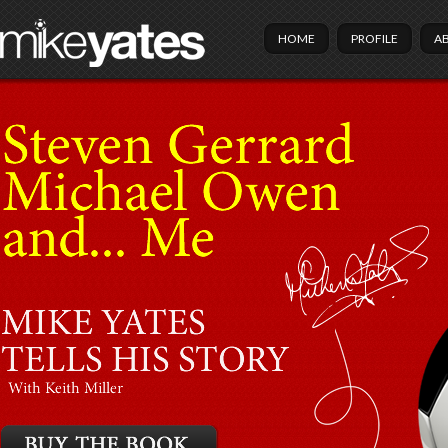
HOME
PROFILE
A