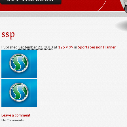
ssp
Published
September 23, 2013
at
125 × 99
in
Sports Session Planner
Leave a comment
No Comments.