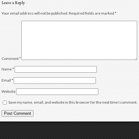
Leave a Reply
Your email address will not be published.
Required fields are marked
*
Comment
*
Name
*
Email
*
Website
Save my name, email, and website in this browser for the next time I comment.