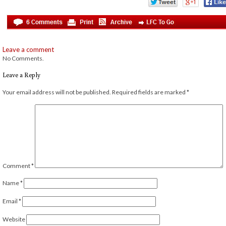
Leave a comment
No Comments.
Leave a Reply
Your email address will not be published.
Required fields are marked
*
Comment
*
Name
*
Email
*
Website