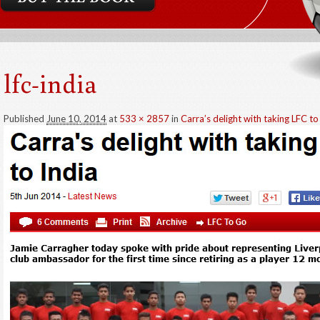
lfc-india
Published
June 10, 2014
at
533 × 2857
in
Carra’s delight with taking LFC to