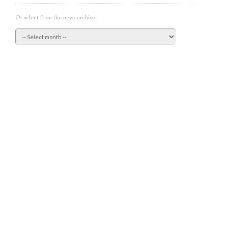
Or select from the news archive...