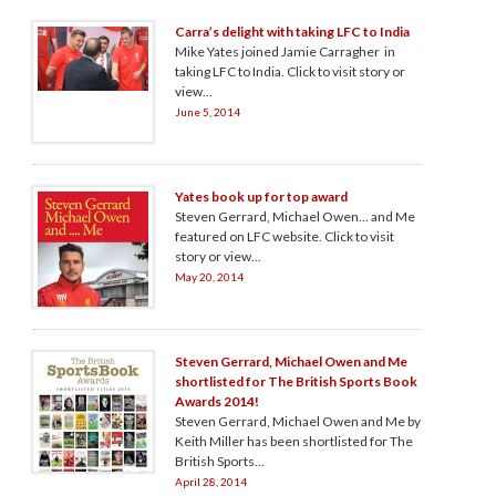
Carra’s delight with taking LFC to India
Mike Yates joined Jamie Carragher in
taking LFC to India. Click to visit story or
view...
June 5, 2014
Yates book up for top award
Steven Gerrard, Michael Owen… and Me
featured on LFC website. Click to visit
story or view...
May 20, 2014
Steven Gerrard, Michael Owen and Me
shortlisted for The British Sports Book
Awards 2014!
Steven Gerrard, Michael Owen and Me by
Keith Miller has been shortlisted for The
British Sports...
April 28, 2014