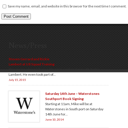
Save my name, email, and website in this browser for the next time I comment.
News/Press
Steven Gerrard and Rickie
Lambert at U8 Squad Training
Steven joined our U8 squad last November along with Rickie
Lambert. He even took part of...
July 15, 2015
Saturday 14th June – Waterstones
Southport Book Signing
Starting at 11am, Mike will be at
Waterstones in South port on Saturday
14th June for...
June 10, 2014