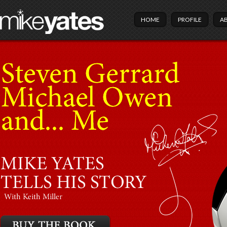
HOME
PROFILE
A